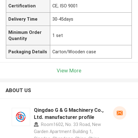
Certification
CE, ISO 9001
Delivery Time
30-45days
Minimum Order
1 set
Quantity
Packaging Details
Carton/Wooden case
View More
ABOUT US
Qingdao G & G Machinery Co.,
Ltd. manufacturer profile
Room1602, No. 33 Road, New
Garden Apartment Building 1,