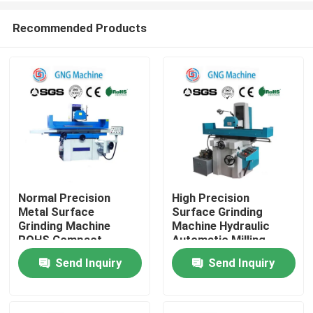
Recommended Products
Normal Precision
High Precision
Metal Surface
Surface Grinding
Home
Grinding Machine
Machine Hydraulic
ROHS Compact
Automatic Milling
Structure
Grinder
Send Inquiry
Send Inquiry
Products
Videos