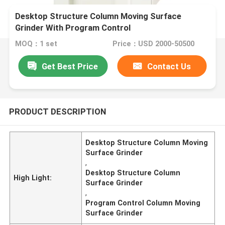
Desktop Structure Column Moving Surface
Grinder With Program Control
MOQ：1 set
Price：USD 2000-50500
Get Best Price
Contact Us
PRODUCT DESCRIPTION
Desktop Structure Column Moving
Surface Grinder
,
Desktop Structure Column
High Light:
Surface Grinder
,
Program Control Column Moving
Surface Grinder