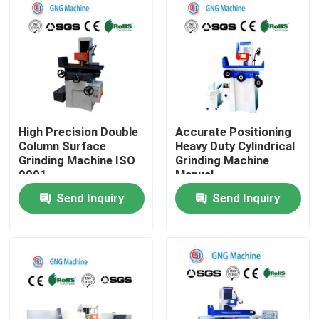
About Us
Factory Tour
Quality Control
High Precision Double
Accurate Positioning
Column Surface
Heavy Duty Cylindrical
Grinding Machine ISO
Grinding Machine
9001
Manual
Contact Us
Send Inquiry
Send Inquiry
News
Cases
Construction loading equipment