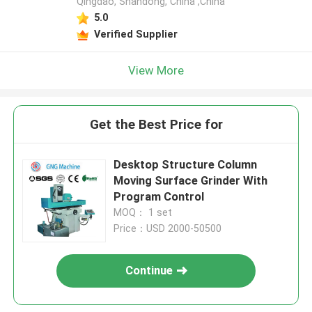
Qingdao, Shandong, China ,China
5.0
Verified Supplier
View More
Get the Best Price for
Desktop Structure Column
Moving Surface Grinder With
Program Control
MOQ： 1 set
Price：USD 2000-50500
Continue