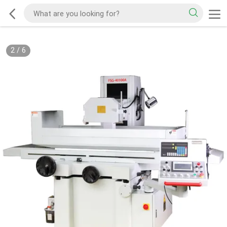
2
/
6