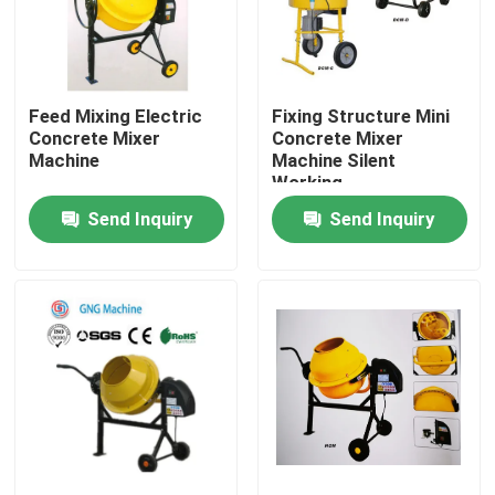
About Us
Feed Mixing Electric
Fixing Structure Mini
Factory Tour
Concrete Mixer
Concrete Mixer
Machine
Machine Silent
Working
Quality Control
Send Inquiry
Send Inquiry
Contact Us
News
Cases
Construction loading equipment