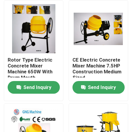
Rotor Type Electric
CE Electric Concrete
Concrete Mixer
Mixer Machine 7.5HP
Machine 650W With
Construction Medium
Drum Mouth
Sized
Send Inquiry
Send Inquiry
Home
Products
Videos