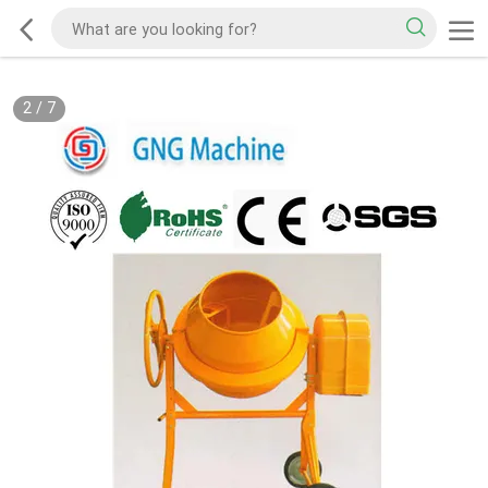
2
/
7