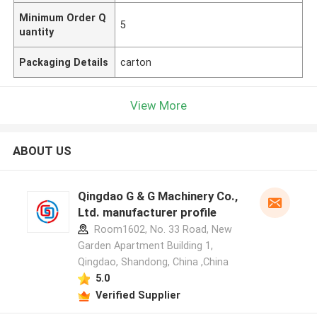
Minimum Order Q
5
uantity
Packaging Details
carton
View More
ABOUT US
Qingdao G & G Machinery Co.,
Ltd. manufacturer profile
Room1602, No. 33 Road, New
Garden Apartment Building 1,
Qingdao, Shandong, China ,China
5.0
Verified Supplier