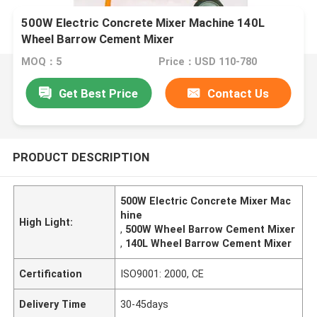
500W Electric Concrete Mixer Machine 140L
Wheel Barrow Cement Mixer
MOQ：5
Price：USD 110-780
Get Best Price
Contact Us
PRODUCT DESCRIPTION
500W Electric Concrete Mixer Mac
hine
High Light:
,
500W Wheel Barrow Cement Mixer
,
140L Wheel Barrow Cement Mixer
Certification
ISO9001: 2000, CE
Delivery Time
30-45days