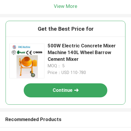
View More
Get the Best Price for
500W Electric Concrete Mixer
Machine 140L Wheel Barrow
Cement Mixer
MOQ： 5
Price：USD 110-780
Continue
Recommended Products