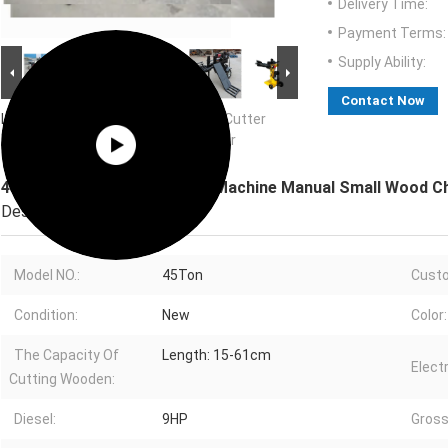
Delivery Time:
Payment Terms:
Supply Ability:
Contact Now
Large Image :
45Ton Electric Wood Cutter
Machine Manual Small Wood Chipper
45Ton Electric Wood Cutter Machine Manual Small Wood C
Description
Model NO.:
45Ton
Cust
Condition:
New
Color:
The Capacity Of
Length: 15-61cm
Electr
Cutting Wooden:
Diesel:
9HP
Gross