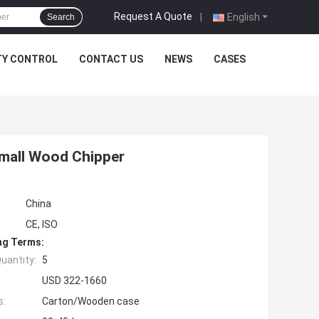
Request A Quote
|
English
Search
TY CONTROL
CONTACT US
NEWS
CASES
mall Wood Chipper
China
CE, ISO
ng Terms:
uantity:
5
USD 322-1660
s:
Carton/Wooden case