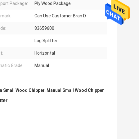
port Package:
Ply Wood Package
mark:
Can Use Customer Bran D
de:
83659600
Log Splitter
t:
Horizontal
atic Grade:
Manual
n Small Wood Chipper
,
Manual Small Wood Chipper
tter