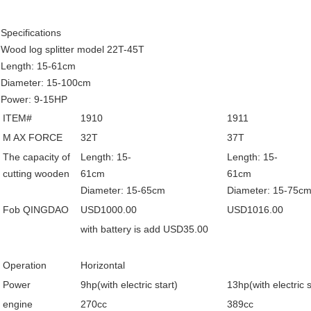
Specifications
Wood log splitter model 22T-45T
Length: 15-61cm
Diameter: 15-100cm
Power: 9-15HP
ITEM#
1910
1911
M AX FORCE
32T
37T
The capacity of
Length: 15-
Length: 15-
cutting wooden
61cm
61
Diameter: 15-65cm
Diameter: 15-75c
Fob QINGDAO
USD1000.00
USD1016.00
with battery is add USD35.00
Operation
Horizontal
Power
9hp(with electric start)
13hp(with electric s
engine
270cc
389cc