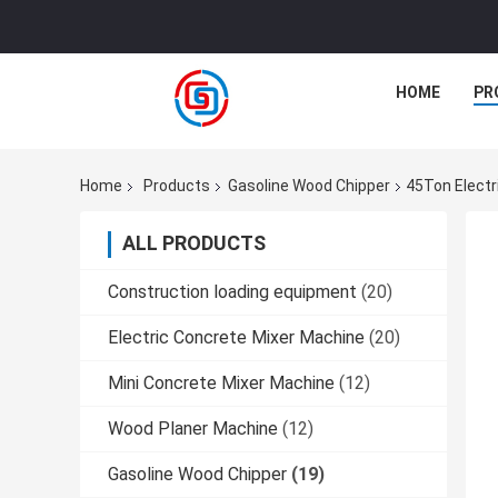
HOME
PR
Home
Products
Gasoline Wood Chipper
45Ton Electr
ALL PRODUCTS
Construction loading equipment
(20)
Electric Concrete Mixer Machine
(20)
Mini Concrete Mixer Machine
(12)
Wood Planer Machine
(12)
Gasoline Wood Chipper
(19)