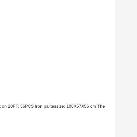
it on 20FT: 36PCS Iron palltessize: 186X57X56 cm The