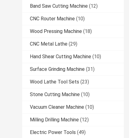
Band Saw Cutting Machine
(12)
CNC Router Machine
(10)
Wood Pressing Machine
(18)
CNC Metal Lathe
(29)
Hand Shear Cutting Machine
(10)
Surface Grinding Machine
(31)
Wood Lathe Tool Sets
(23)
Stone Cutting Machine
(10)
Vacuum Cleaner Machine
(10)
Milling Drilling Machine
(12)
Electric Power Tools
(49)