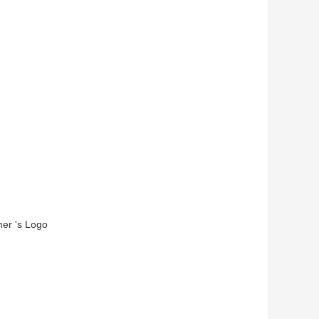
mer 's Logo