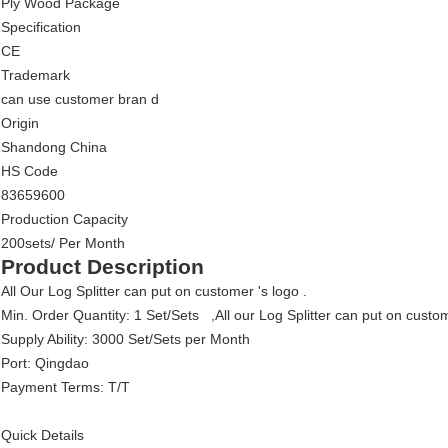
Ply Wood Package
Specification
CE
Trademark
can use customer bran d
Origin
Shandong China
HS Code
83659600
Production Capacity
200sets/ Per Month
Product Description
All Our Log Splitter can put on customer 's logo .
Min. Order Quantity: 1 Set/Sets ,All our Log Splitter can put on custo
Supply Ability: 3000 Set/Sets per Month
Port: Qingdao
Payment Terms: T/T
Quick Details