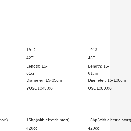
1912
1913
42T
45T
Length: 15-
Length: 15-
cm
61cm
61
m
Diameter: 15-85cm
Diameter: 15-100cm
YUSD1048.00
USD1080.00
tart)
15hp(with electric start)
15hp(with electric start
420cc
420cc