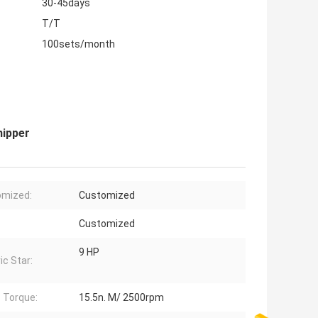
30-45days
T/T
100sets/month
hipper
omized:
Customized
Customized
9 HP
ic Star:
 Torque:
15.5n. M/ 2500rpm