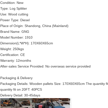
Condition: New
Type: Log Splitter
Use: Wood cutting
Power Type: Diesel
Place of Origin: Shandong, China (Mainland)
Brand Name: GNG
Model Number: 1910
Dimension(L*W*H): 170X60X65cm
Weight: 250kgs
Certification: CE
Warranty: 12months
After-sales Service Provided: No overseas service provided
Packaging & Delivery
Packaging Details: Wooden pallets Size: 170X60X65cm The quantity f
quantity fit on 20FT: 40PCS
Delivery Detail: 30-45days