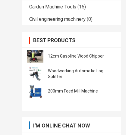
Garden Machine Tools
(15)
Civil engineering machinery
(0)
BEST PRODUCTS
12cm Gasoline Wood Chipper
Woodworking Automatic Log
Splitter
200mm Feed Mill Machine
I'M ONLINE CHAT NOW