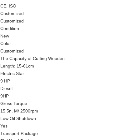
CE, ISO
Customized
Customized
Condition
New
Color
Customized
The Capacity of Cutting Wooden
Length: 15-61cm
Electric Star
9 HP
Diesel
9HP
Gross Torque
15.5n. M/ 2500rpm
Low Oil Shutdown
Yes
Transport Package