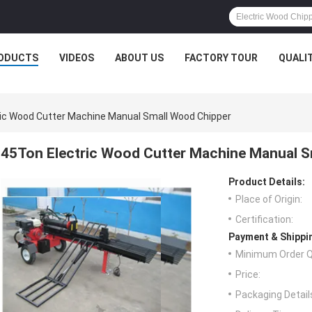
ODUCTS
VIDEOS
ABOUT US
FACTORY TOUR
QUALI
ic Wood Cutter Machine Manual Small Wood Chipper
45Ton Electric Wood Cutter Machine Manual S
Product Details:
Place of Origin:
Certification:
Payment & Shippi
Minimum Order Q
Price:
Packaging Detail