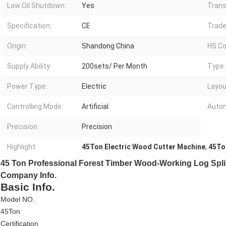
Low Oil Shutdown:
Yes
Trans
Specification:
CE
Trade
Origin:
Shandong China
HS Co
Supply Ability:
200sets/ Per Month
Type:
Power Type:
Electric
Layou
Controlling Mode:
Artificial
Autom
Precision:
Precision
Highlight:
45Ton Electric Wood Cutter Machine
,
45To
45 Ton Professional Forest Timber Wood-Working Log Spli
Company Info.
Basic Info.
Model NO.
45Ton
Certification