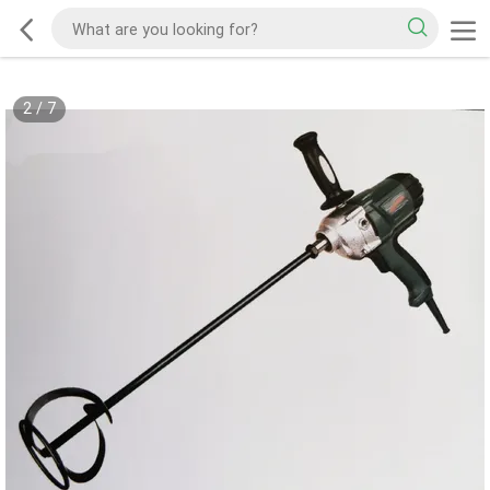
2
/
7