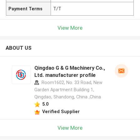
Payment Terms
T/T
View More
ABOUT US
Qingdao G & G Machinery Co.,
Ltd. manufacturer profile
Room1602, No. 33 Road, New
Garden Apartment Building 1,
Qingdao, Shandong, China ,China
5.0
Verified Supplier
View More