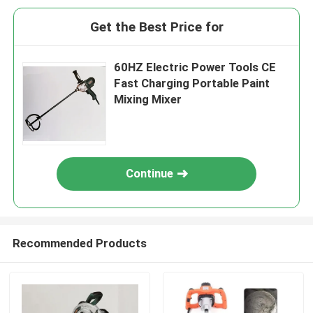
Get the Best Price for
60HZ Electric Power Tools CE
Fast Charging Portable Paint
Mixing Mixer
Continue
Recommended Products