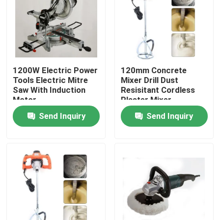
1200W Electric Power
120mm Concrete
Tools Electric Mitre
Mixer Drill Dust
Saw With Induction
Resisitant Cordless
Motor
Plaster Mixer
Send Inquiry
Send Inquiry
Home
Products
Videos