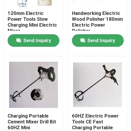
120mm Electric
Handworking Electric
About Us
Power Tools Slow
Wood Polisher 180mm
Charging Mini Electric
Electric Power
Mixer
Polisher
Factory Tour
Send Inquiry
Send Inquiry
Quality Control
Contact Us
News
Cases
Charging Portable
60HZ Electric Power
Cement Mixer Drill Bit
Tools CE Fast
60HZ Mini
Charging Portable
Construction loading equipment