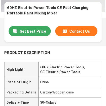
60HZ Electric Power Tools CE Fast Charging
Portable Paint Mixing Mixer
Get Best Price
Contact Us
PRODUCT DESCRIPTION
60HZ Electric Power Tools
,
High Light:
CE Electric Power Tools
Place of Origin
China
Packaging Details
Carton/Wooden case
Delivery Time
30-45days