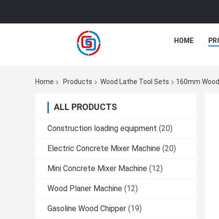
HOME
PR
Home
Products
Wood Lathe Tool Sets
160mm Wood L
ALL PRODUCTS
Construction loading equipment
(20)
Electric Concrete Mixer Machine
(20)
Mini Concrete Mixer Machine
(12)
Wood Planer Machine
(12)
Gasoline Wood Chipper
(19)