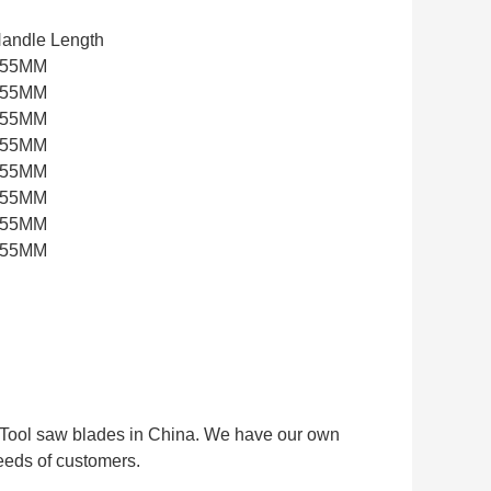
andle Length
255MM
255MM
255MM
255MM
255MM
255MM
255MM
255MM
ti Tool saw blades in China. We have our own
eeds of customers.