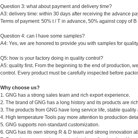
Question 3: what about payment and delivery time?
A3: delivery time: within 30 days after receiving the advance p
Terms of payment: 50% t / T in advance, 50% against copy of B /
Question 4: can I have some samples?
A4: Yes, we are honored to provide you with samples for quality
Q5: how is your factory doing in quality control?
A5: quality first. From the beginning to the end of production, w
control. Every product must be carefully inspected before pack
Why choose us?
1. GNG has a strong sales team and rich export experience.
2. The brand of GNG has a long history and its products are ri
3. The products from GNG have long service life, stable quality
4. High temperature Tools pay more attention to production detai
5. GNG supports non-standard customization.
6. GNG has its own strong R & D team and strong innovation abi