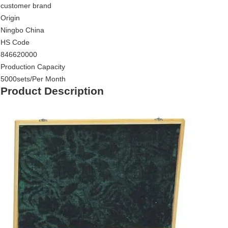
customer brand
Origin
Ningbo China
HS Code
846620000
Production Capacity
5000sets/Per Month
Product Description