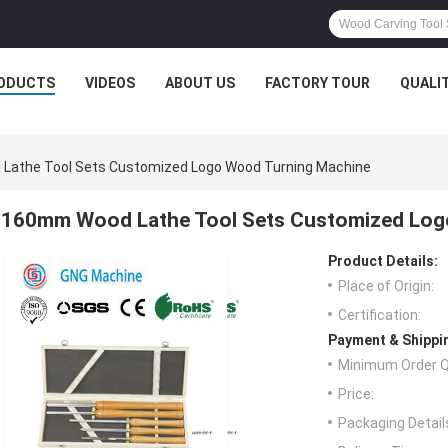
ODUCTS
VIDEOS
ABOUT US
FACTORY TOUR
QUALI
athe Tool Sets Customized Logo Wood Turning Machine
160mm Wood Lathe Tool Sets Customized Log
Product Details:
Place of Origin:
Certification:
Payment & Shippi
Minimum Order Q
Price:
Packaging Detail