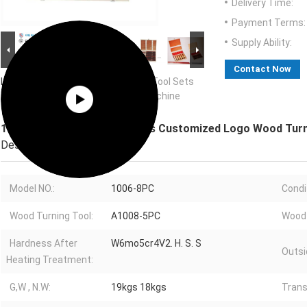
Delivery Time:
Payment Terms:
Supply Ability:
Contact Now
Large Image :
160mm Wood Lathe Tool Sets
Customized Logo Wood Turning Machine
160mm Wood Lathe Tool Sets Customized Logo Wood Turn
Description
Model NO.:
1006-8PC
Condi
Wood Turning Tool:
A1008-5PC
Wood 
Hardness After
W6mo5cr4V2. H. S. S
Outsi
Heating Treatment:
G,W , N.W:
19kgs 18kgs
Trans