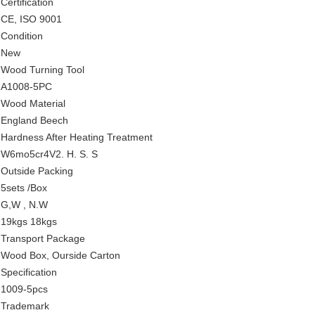
Certification
CE, ISO 9001
Condition
New
Wood Turning Tool
A1008-5PC
Wood Material
England Beech
Hardness After Heating Treatment
W6mo5cr4V2. H. S. S
Outside Packing
5sets /Box
G,W , N.W
19kgs 18kgs
Transport Package
Wood Box, Ourside Carton
Specification
1009-5pcs
Trademark