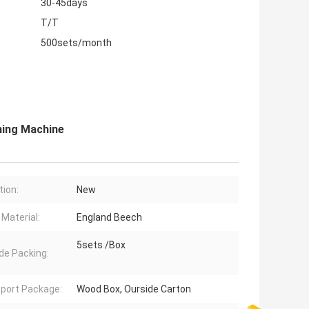
30-45days
T/T
500sets/month
ing Machine
tion:
New
Material:
England Beech
5sets /Box
de Packing:
port Package:
Wood Box, Ourside Carton