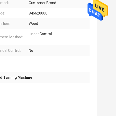
mark:
Customer Brand
de:
846620000
cation:
Wood
Linear Control
ment Method:
ical Control:
No
 Turning Machine