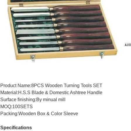
Product Name:8PCS Wooden Turning Tools SET
Material:H.S.S Blade & Domestic Ashtree Handle
Surface finishing:By minual mill
MOQ:100SETS
Packing:Wooden Box & Color Sleeve
Specifications