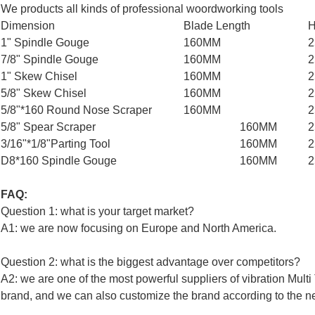
We products all kinds of professional woordworking tools
Dimension
Blade Length
H
1" Spindle Gouge
160MM
7/8" Spindle Gouge
160MM
1" Skew Chisel
160MM
5/8" Skew Chisel
160MM
5/8"*160 Round Nose Scraper
160MM
5/8" Spear Scraper
160MM
3/16"*1/8"Parting Tool
160MM
D8*160 Spindle Gouge
160MM
FAQ:
Question 1: what is your target market?
A1: we are now focusing on Europe and North America.
Question 2: what is the biggest advantage over competitors?
A2: we are one of the most powerful suppliers of vibration Mul
brand, and we can also customize the brand according to the n