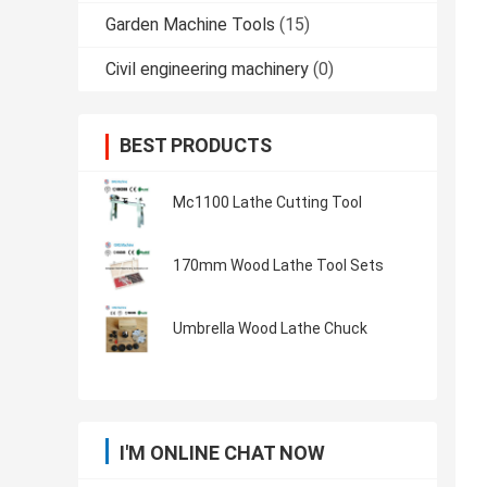
Garden Machine Tools
(15)
Civil engineering machinery
(0)
BEST PRODUCTS
Mc1100 Lathe Cutting Tool
170mm Wood Lathe Tool Sets
Umbrella Wood Lathe Chuck
I'M ONLINE CHAT NOW