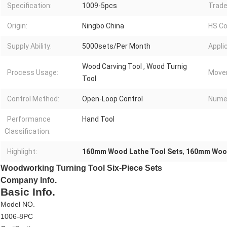
Specification:
1009-5pcs
Trade
Origin:
Ningbo China
HS Co
Supply Ability:
5000sets/Per Month
Appli
Wood Carving Tool , Wood Turnig
Process Usage:
Move
Tool
Control Method:
Open-Loop Control
Numer
Performance
Hand Tool
Classification:
Highlight:
160mm Wood Lathe Tool Sets
,
160mm Wood
Woodworking Turning Tool Six-Piece Sets
Company Info.
Basic Info.
Model NO.
1006-8PC