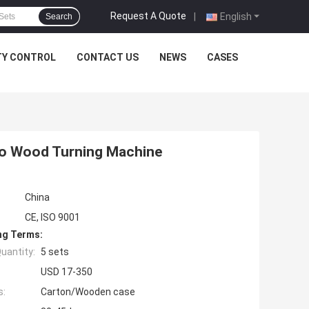
Request A Quote
|
English
Search
TY CONTROL
CONTACT US
NEWS
CASES
o Wood Turning Machine
China
CE, ISO 9001
ng Terms:
uantity:
5 sets
USD 17-350
s:
Carton/Wooden case