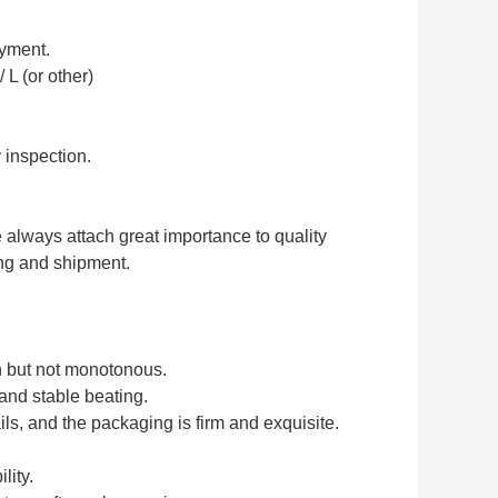
ayment.
 L (or other)
 inspection.
e always attach great importance to quality
ing and shipment.
ch but not monotonous.
 and stable beating.
ls, and the packaging is firm and exquisite.
lity.