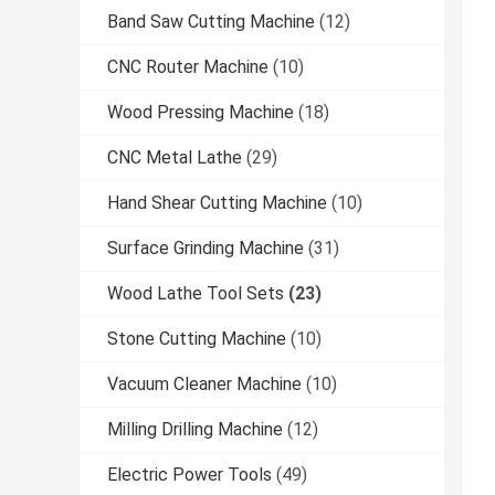
Band Saw Cutting Machine
(12)
CNC Router Machine
(10)
Wood Pressing Machine
(18)
CNC Metal Lathe
(29)
Hand Shear Cutting Machine
(10)
Surface Grinding Machine
(31)
Wood Lathe Tool Sets
(23)
Stone Cutting Machine
(10)
Vacuum Cleaner Machine
(10)
Milling Drilling Machine
(12)
Electric Power Tools
(49)